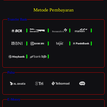
Metode Pembayaran
Transfer Bank
Pulsa
E-Money