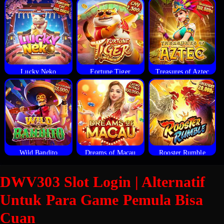
Lucky Neko
Fortune Tiger
Treasures of Aztec
Wild Bandito
Dreams of Macau
Rooster Rumble
DWV303 Slot Login | Alternatif
Untuk Para Game Pemula Bisa
Cuan