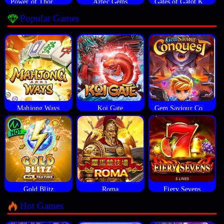
Power of Thor Megaways
Aztec Gems
Gates of Gatot Kaca
Popular Games
Mahjong Ways
Koi Gate
Gem Saviour Conquest
Gold Blitz
Roma
Fiery Sevens
Hot Games