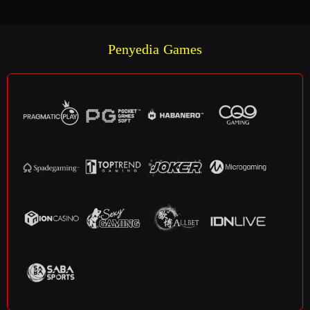
Penyedia Games