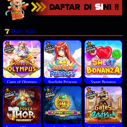
Daily Wins
Gates of Olympus
Starlight Princess
Sweet Bonanza