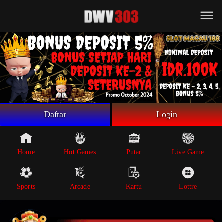
Beranda
Game Putar
Live Game
Sportsbook
Arcade
Lottre
Daftar
Login
Poker
Whatsapp
Home
Hot Games
Putar
Live Game
Telegram
Sports
Arcade
Kartu
Lottre
Livechat