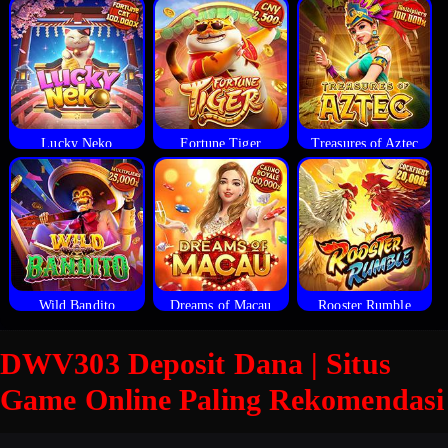
Lucky Neko
Fortune Tiger
Treasures of Aztec
Wild Bandito
Dreams of Macau
Rooster Rumble
DWV303 Deposit Dana | Situs
Game Online Paling Rekomendasi