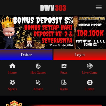
Beranda
Game Putar
Live Game
Sportsbook
Arcade
Lottre
Daftar
Login
Poker
Whatsapp
Home
Hot Games
Putar
Live Game
Telegram
Sports
Arcade
Kartu
Lottre
Livechat