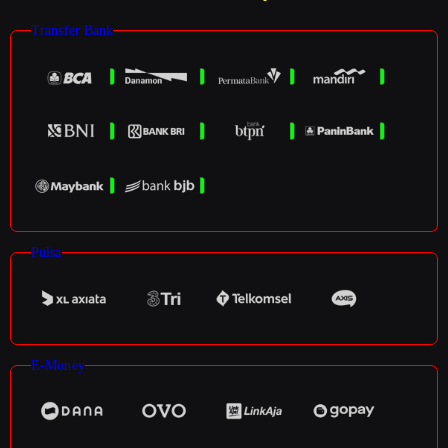
Transfer Bank
Pulsa
E-Money