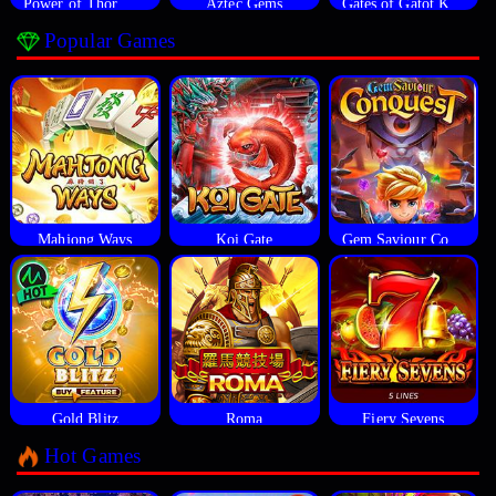
Power of Thor Megaways
Aztec Gems
Gates of Gatot Kaca
Popular Games
Mahjong Ways
Koi Gate
Gem Saviour Conquest
Gold Blitz
Roma
Fiery Sevens
Hot Games