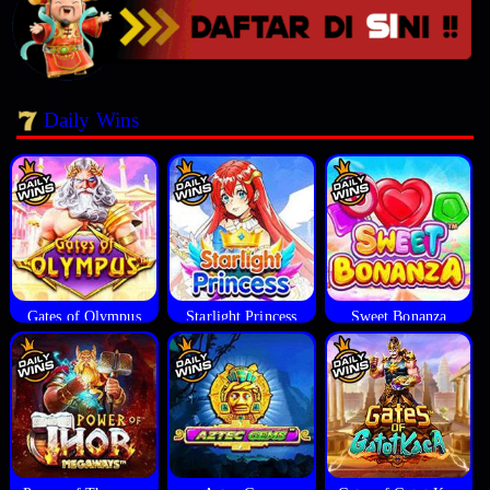
Daily Wins
Gates of Olympus
Starlight Princess
Sweet Bonanza