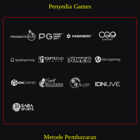
Penyedia Games
Metode Pembayaran