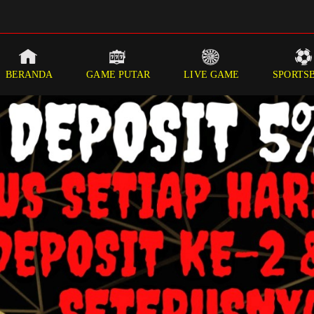
BERANDA
GAME PUTAR
LIVE GAME
SPORTS