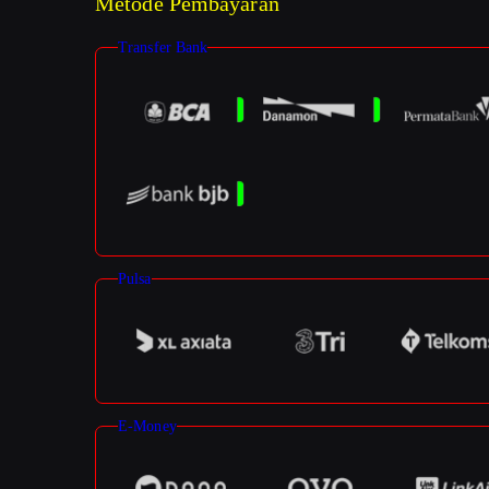
Metode Pembayaran
Transfer Bank
Pulsa
E-Money