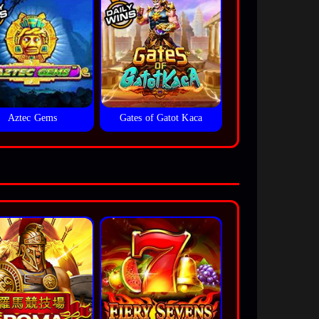
Aztec Gems
Gates of Gatot Kaca