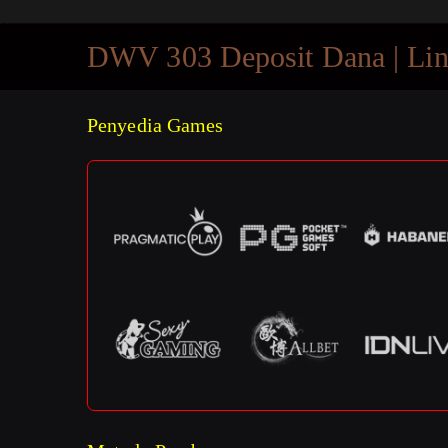
DWV 303 Deposit Dana | Li
Penyedia Games