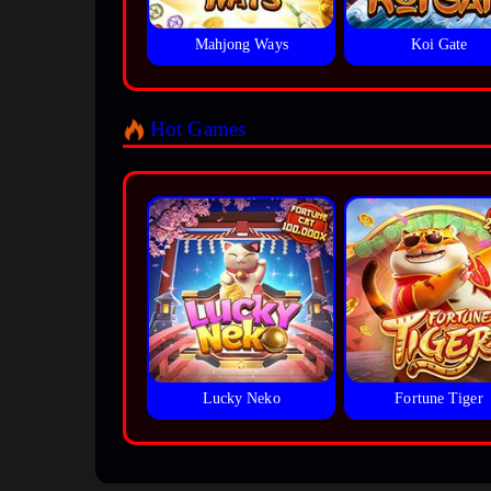
Mahjong Ways
Koi Gate
Hot Games
Lucky Neko
Fortune Tiger