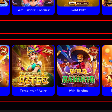
Gem Saviour Conquest
Gold Blitz
Treasures of Aztec
Wild Bandito