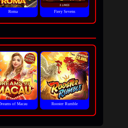
Roma
Fiery Sevens
Dreams of Macau
Rooster Rumble