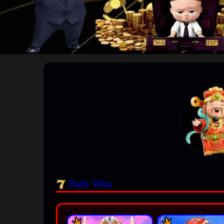
Daily Wins