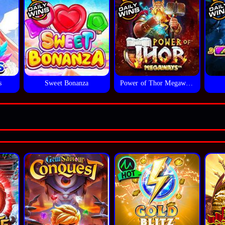
s
Sweet Bonanza
Power of Thor Megaways