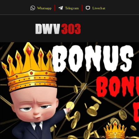
Whatsapp
Telegram
Livechat