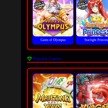
Gates of Olympus
Starlight Princes
Popular Games