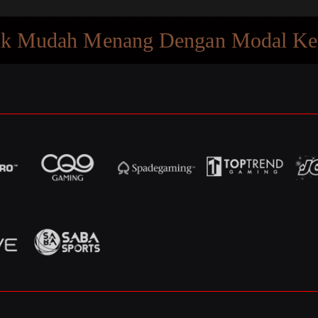
nk Mudah Menang Dengan Modal Ke