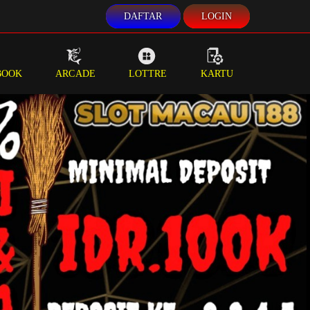
DAFTAR
LOGIN
BOOK
ARCADE
LOTTRE
KARTU