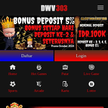
Beranda
Game Putar
Live Game
Sportsbook
Arcade
Lottre
Daftar
Login
Poker
Whatsapp
Home
Hot Games
Putar
Live Game
Telegram
Sports
Arcade
Kartu
Lottre
Livechat