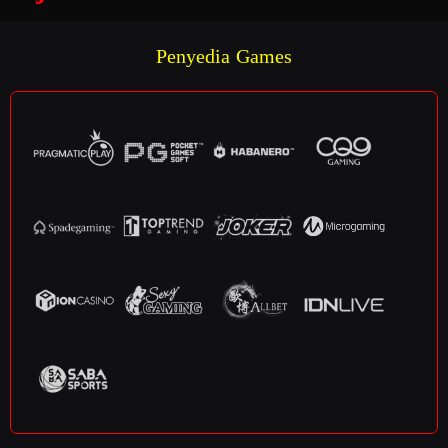
Penyedia Games