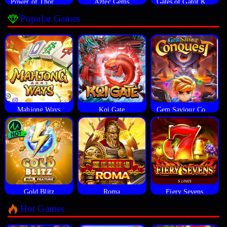
Power of Thor Megaways
Aztec Gems
Gates of Gatot Kaca
Popular Games
Mahjong Ways
Koi Gate
Gem Saviour Conquest
Gold Blitz
Roma
Fiery Sevens
Hot Games