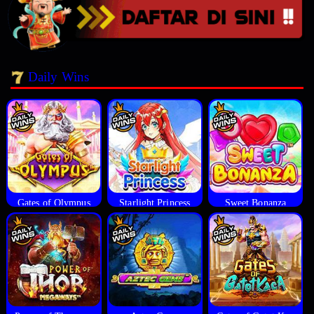
Daily Wins
Gates of Olympus
Starlight Princess
Sweet Bonanza