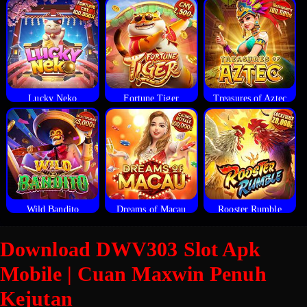
Lucky Neko
Fortune Tiger
Treasures of Aztec
Wild Bandito
Dreams of Macau
Rooster Rumble
Download DWV303 Slot Apk
Mobile | Cuan Maxwin Penuh
Kejutan