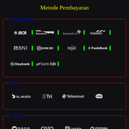
Metode Pembayaran
Transfer Bank
Pulsa
E-Money