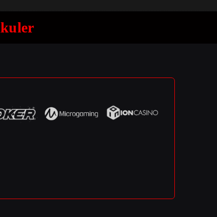
kuler