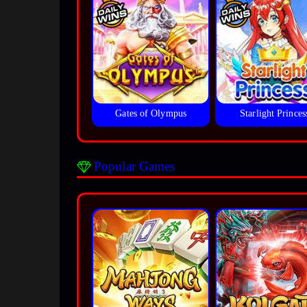
Gates of Olympus
Starlight Princes
Popular Games