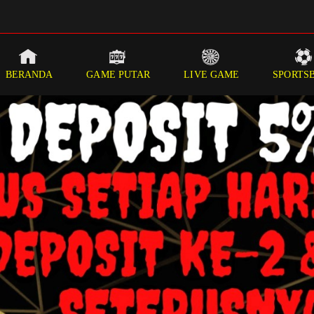
BERANDA
GAME PUTAR
LIVE GAME
SPORTS