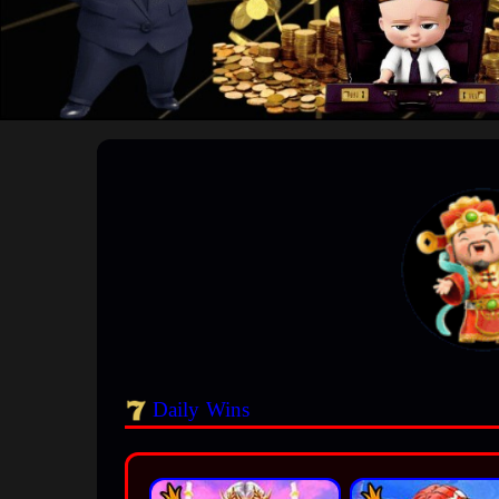
Daily Wins