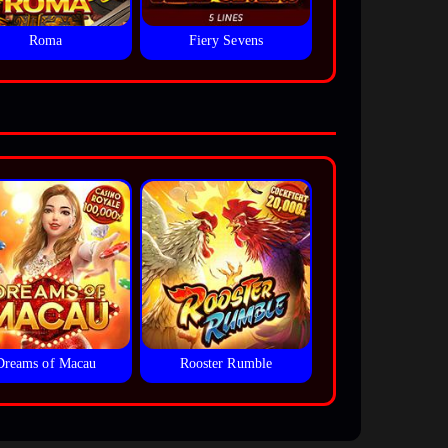
Roma
Fiery Sevens
Dreams of Macau
Rooster Rumble