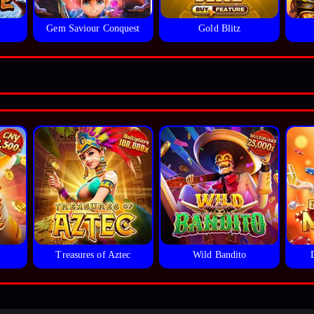
Gem Saviour Conquest
Gold Blitz
Treasures of Aztec
Wild Bandito