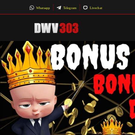
Whatsapp
Telegram
Livechat