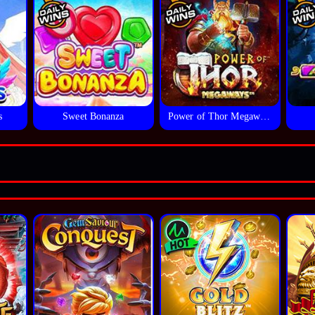
s
Sweet Bonanza
Power of Thor Megaways