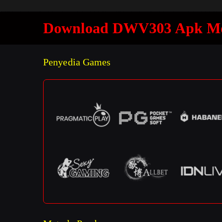
Download DWV303 Apk Mobi
Penyedia Games