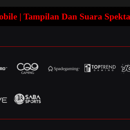
le | Tampilan Dan Suara Spekta