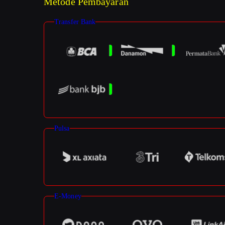
Metode Pembayaran
Transfer Bank
Pulsa
E-Money