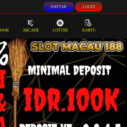
DAFTAR
LOGIN
BOOK
ARCADE
LOTTRE
KARTU