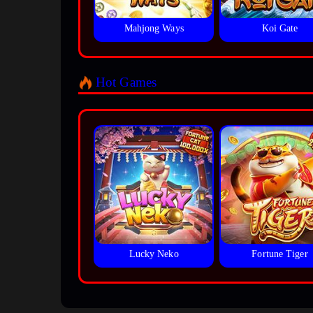
Mahjong Ways
Koi Gate
Hot Games
Lucky Neko
Fortune Tiger