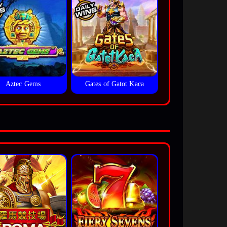
Aztec Gems
Gates of Gatot Kaca